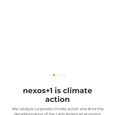
nexos+1 is climate
action
We catalyze corporate climate action and drive the
decarbonization of the Latin American economy