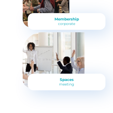
Membership
corporate
Spaces
meeting