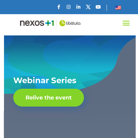
Webinar Series
Relive the event