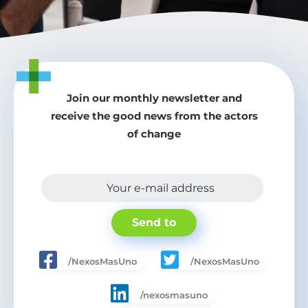
Join our monthly newsletter and
receive the good news from the actors
of change
Your e-mail address
Send to
/NexosMasUno
/NexosMasUno
/nexosmasuno