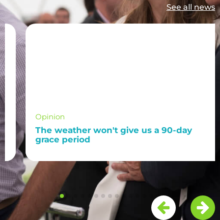
See all news
Opinion
The weather won't give us a 90-day
grace period