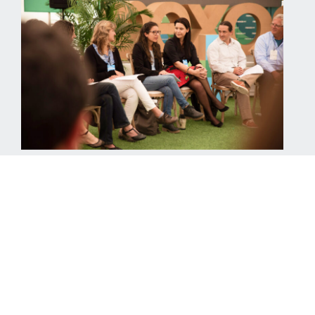
Benefits of nexos+1
corporate membership
An annual and comprehensive program of technical
consulting and communications services that
accompanies companies on a tailor-made basis.
Be part of the change