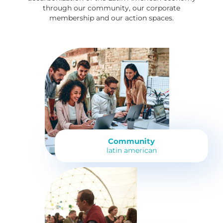
through our community, our corporate
membership and our action spaces.
Community
latin american