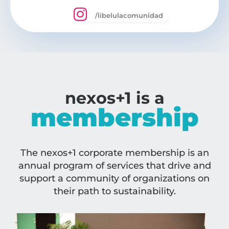
/libelulacomunidad
nexos+1 is a
membership
The nexos+1 corporate membership is an
annual program of services that drive and
support a community of organizations on
their path to sustainability.