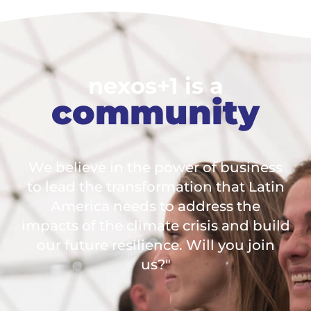
nexos+1 is a
community
We believe in the power of business
to lead the transformation that Latin
America needs to address the
impacts of the climate crisis and build
our future resilience. Will you join
us?"