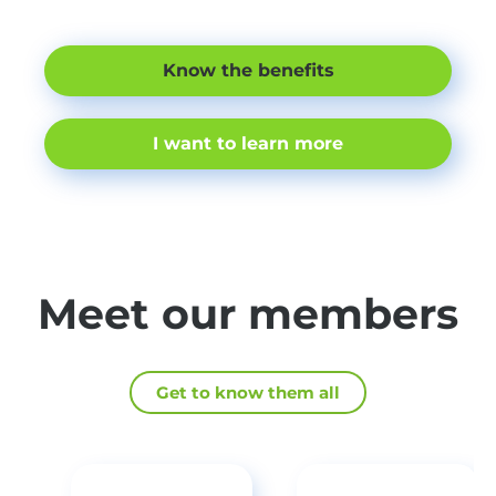
Know the benefits
I want to learn more
Meet our members
Get to know them all