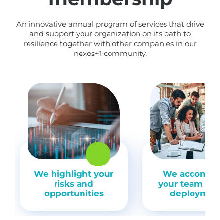
An innovative annual program of services that drive
and support your organization on its path to
resilience together with other companies in our
nexos+1 community.
We highlight your
We accompa
risks and
your team du
opportunities
deploymen