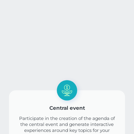
Central event
Participate in the creation of the agenda of
the central event and generate interactive
experiences around key topics for your