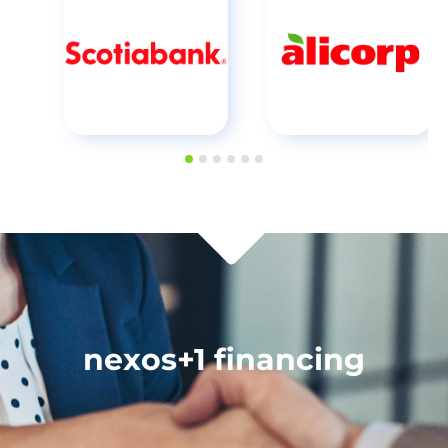
nexos+1 financing