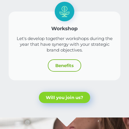
Workshop
Let's develop together workshops during the
year that have synergy with your strategic
brand objectives.
Benefits
Will you join us?