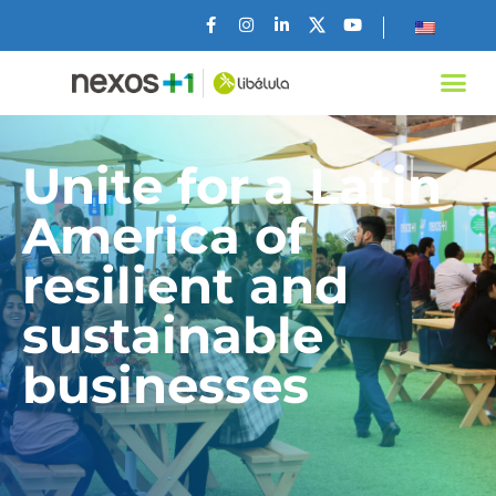
Unite for a Latin
America of
resilient and
sustainable
businesses