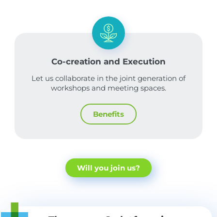
Co-creation and Execution
Let us collaborate in the joint generation of
workshops and meeting spaces.
Benefits
Will you join us?