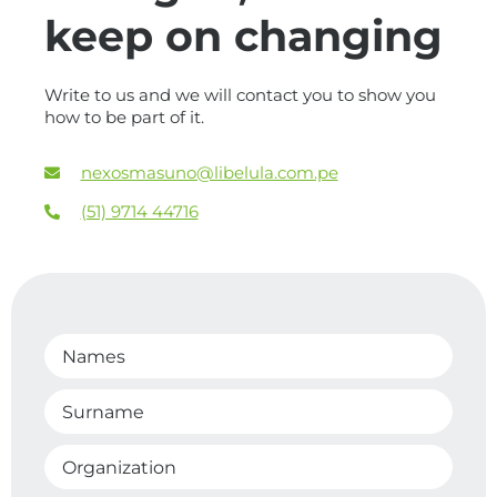
keep on changing
Write to us and we will contact you to show you
how to be part of it.
nexosmasuno@libelula.com.pe
(51) 9714 44716
Names
Surname
Organization