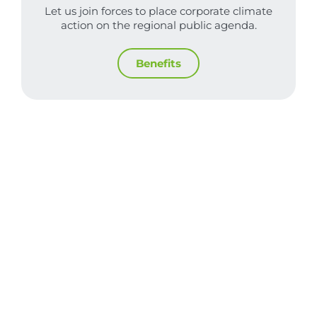
Let us join forces to place corporate climate
action on the regional public agenda.
Benefits