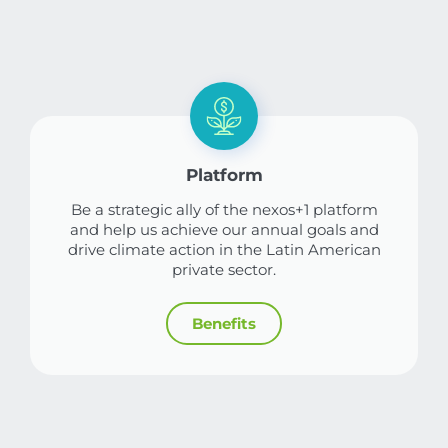
Platform
Be a strategic ally of the nexos+1 platform
and help us achieve our annual goals and
drive climate action in the Latin American
private sector.
Benefits