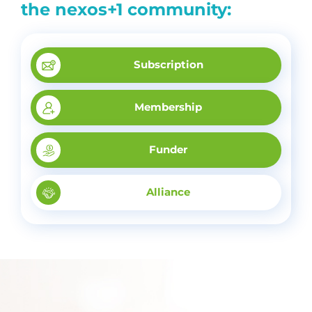
the nexos+1 community:
Subscription
Membership
Funder
Alliance