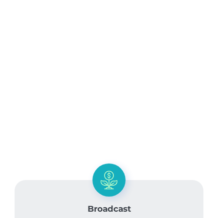
Broadcast