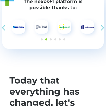
The nexos+1 platform
is
possible thanks to:
Today that
everything has
changed, let's