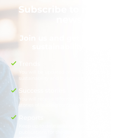
Subscribe to nexos+1
news
Join us and get the latest
sustainability news
Trends
You will be updated on the latest trends in
sustainability and business strategy.
.
Success stories
You will receive information on success
stories of leading companies in the region.
.
Reports
Keep up to date with key reports and
publications for the development of your