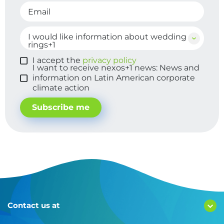
Email
I would like information about wedding
Membership
rings+1
I accept the
privacy policy
I want to receive nexos+1 news: News and
information on Latin American corporate
climate action
Subscribe me
Contact us at