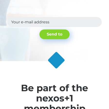
strategies.
.
Your e-mail address
Send to
Be part of the
nexos+1
membership