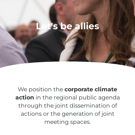
Let's be allies
We position the
corporate climate
action
in the regional public agenda
through the joint dissemination of
actions or the generation of joint
meeting spaces.