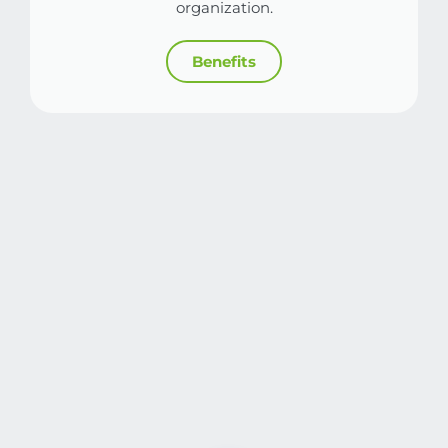
organization.
Benefits