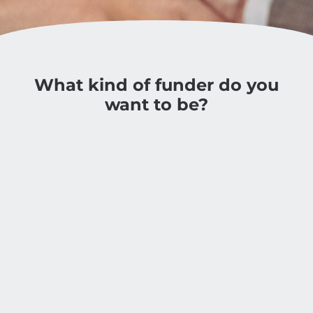
What kind of funder do you
want to be?