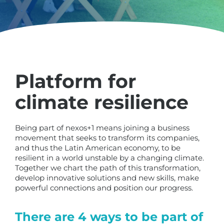
Platform for
climate resilience
Being part of nexos+1 means joining a business
movement that seeks to transform its companies,
and thus the Latin American economy, to be
resilient in a world unstable by a changing climate.
Together we chart the path of this transformation,
develop innovative solutions and new skills, make
powerful connections and position our progress.
There are 4 ways to be part of