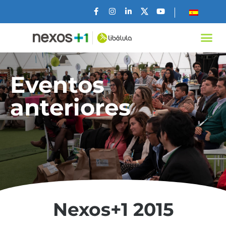
Eventos
anteriores
Nexos+1 2015