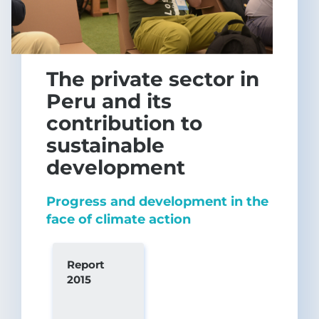
The private sector in
Peru and its
contribution to
sustainable
development
Progress and development in the
face of climate action
Report
2015