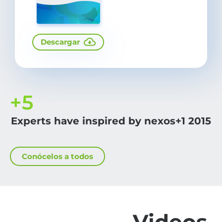
Descargar
+
5
Experts have inspired by nexos+1 2015
Conócelos a todos
Videos