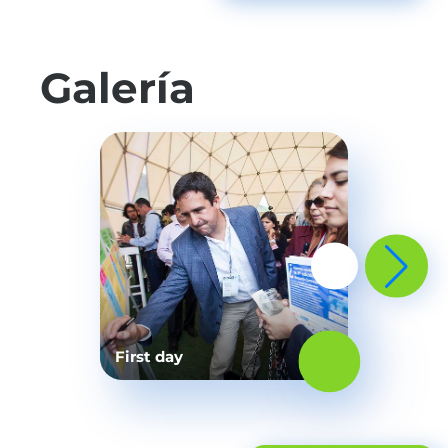
Galería
First day