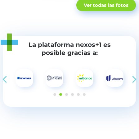
Ver todas las fotos
La plataforma nexos+1
es
posible gracias a: