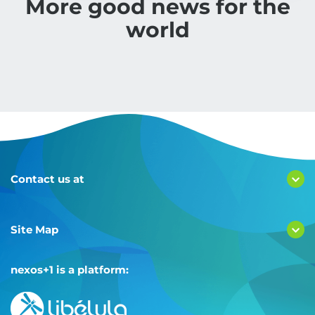
More good news for the
world
Contact us at
Site Map
nexos+1 is a platform: