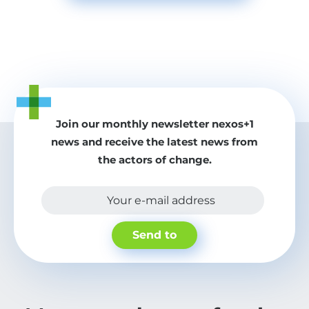
Join our monthly newsletter nexos+1
news and receive the latest news from
the actors of change.
Your e-mail address
Send to