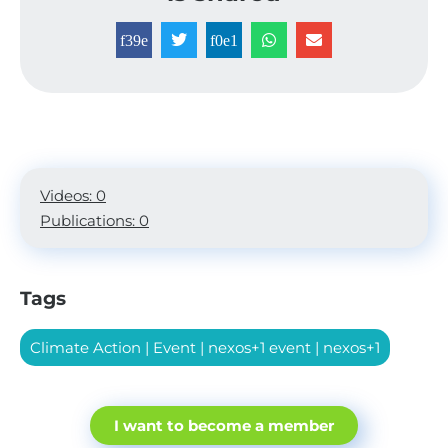
Videos: 0
Publications: 0
Tags
Climate Action
|
Event
|
nexos+1 event
|
nexos+1
I want to become a member