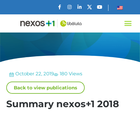
October 22, 2019
180 Views
Back to view publications
Summary nexos+1 2018