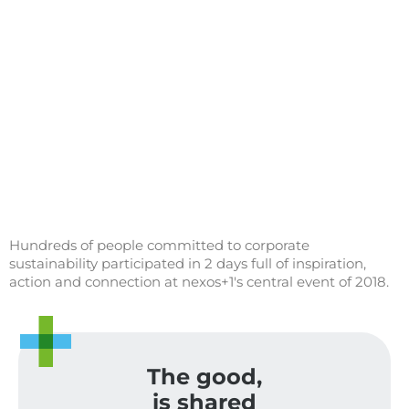
Hundreds of people committed to corporate
sustainability participated in 2 days full of inspiration,
action and connection at nexos+1's central event of 2018.
The good,
is shared