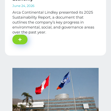
June 24, 2026
Arca Continental Lindley presented its 2025
Sustainability Report, a document that
outlines the company’s key progress in
environmental, social, and governance areas
over the past year.