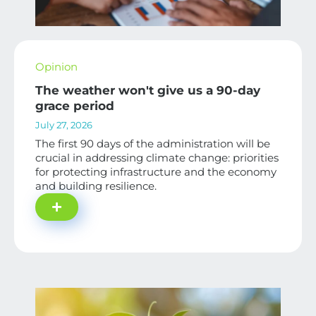
Opinion
The weather won't give us a 90-day
grace period
July 27, 2026
The first 90 days of the administration will be
crucial in addressing climate change: priorities
for protecting infrastructure and the economy
and building resilience.