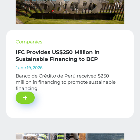
Companies
IFC Provides US$250 Million in
Sustainable Financing to BCP
June 19, 2026
Banco de Crédito de Perú received $250
million in financing to promote sustainable
financing.