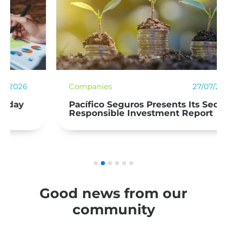
Companies
27/07/2026
Pacífico Seguros Presents Its Second
Responsible Investment Report
Good news from our
community