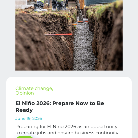
Climate change
,
Opinion
El Niño 2026: Prepare Now to Be
Ready
June 19, 2026
Preparing for El Niño 2026 as an opportunity
to create jobs and ensure business continuity.