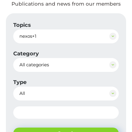
Publications and news from our members
Topics
nexos+1
Category
All categories
Type
All