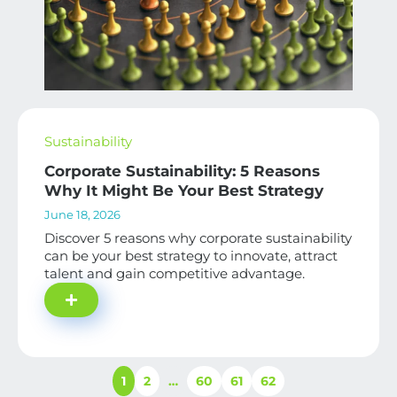
Sustainability
Corporate Sustainability: 5 Reasons
Why It Might Be Your Best Strategy
June 18, 2026
Discover 5 reasons why corporate sustainability
can be your best strategy to innovate, attract
talent and gain competitive advantage.
1
2
…
60
61
62