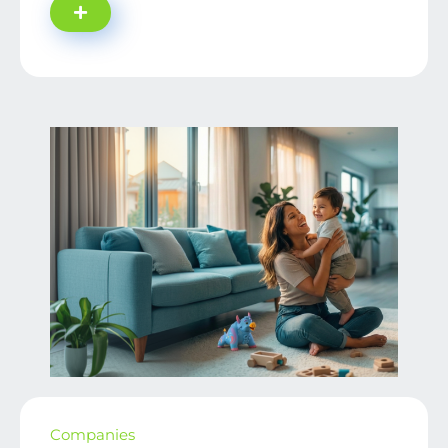
Companies