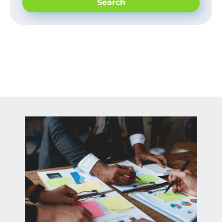
Search