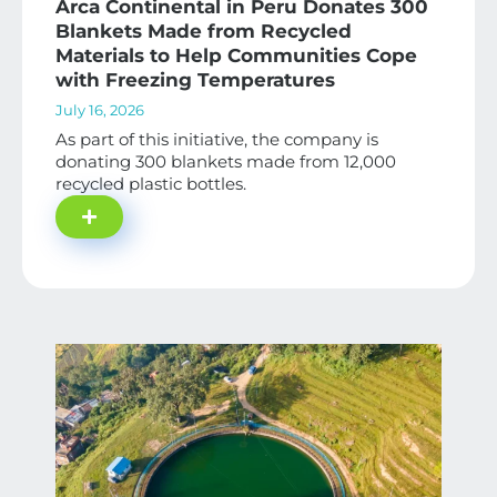
Arca Continental in Peru Donates 300
Blankets Made from Recycled
Materials to Help Communities Cope
with Freezing Temperatures
July 16, 2026
As part of this initiative, the company is
donating 300 blankets made from 12,000
recycled plastic bottles.