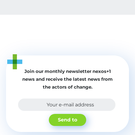
Join our monthly newsletter nexos+1
news and receive the latest news from
the actors of change.
Your e-mail address
Send to