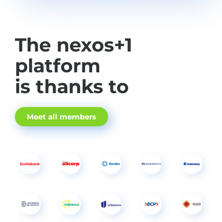
The nexos+1
platform
is thanks to
Meet all members