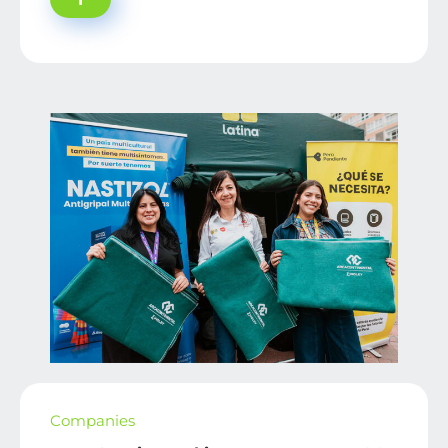
Companies