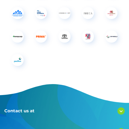
Contact us at