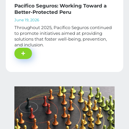
Pacífico Seguros: Working Toward a
Better-Protected Peru
June 19, 2026
Throughout 2025, Pacífico Seguros continued
to promote initiatives aimed at providing
solutions that foster well-being, prevention,
and inclusion.