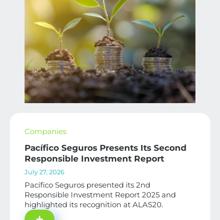
Companies
Pacífico Seguros Presents Its Second
Responsible Investment Report
July 27, 2026
Pacífico Seguros presented its 2nd
Responsible Investment Report 2025 and
highlighted its recognition at ALAS20.