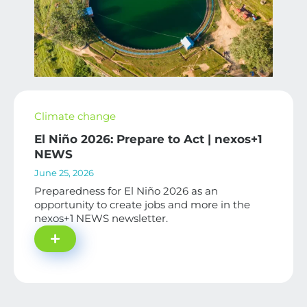
Climate change
El Niño 2026: Prepare to Act | nexos+1
NEWS
June 25, 2026
Preparedness for El Niño 2026 as an
opportunity to create jobs and more in the
nexos+1 NEWS newsletter.