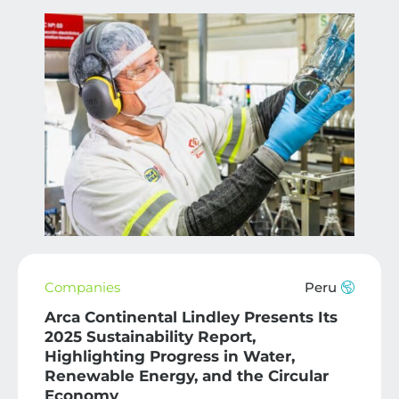
Companies
Peru
Arca Continental Lindley Presents Its
2025 Sustainability Report,
Highlighting Progress in Water,
Renewable Energy, and the Circular
Economy