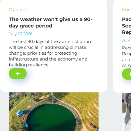
Opinion
Com
The weather won't give us a 90-
Pac
day grace period
Sec
Rep
July 27, 2026
July 
The first 90 days of the administration
will be crucial in addressing climate
Pací
change: priorities for protecting
Res
infrastructure and the economy and
and 
building resilience.
ALA