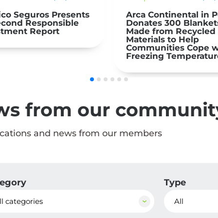
Continental in Peru
El Niño 2026: Prepare
tes 300 Blankets
Act | nexos+1 NEWS
 from Recycled
ials to Help
unities Cope with
zing Temperatures
ws from our communit
ications and news from our members
egory
Type
ll categories
All