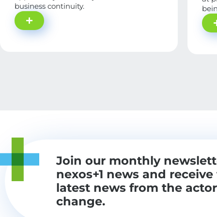
business continuity.
bein
Join our monthly newslett
nexos+1 news and receive
latest news from the actor
change.