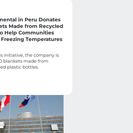
inental in Peru Donates
ets Made from Recycled
 to Help Communities
 Freezing Temperatures
is initiative, the company is
0 blankets made from
ed plastic bottles.