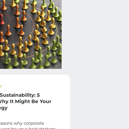
y
Sustainability: 5
hy It Might Be Your
egy
easons why corporate
ty can be your best strategy