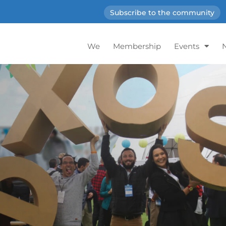
Subscribe to the community
We
Membership
Events