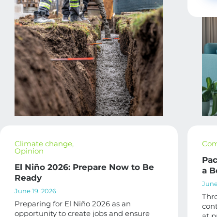
Climate change
,
Com
Opinion
Pac
El Niño 2026: Prepare Now to Be
a B
Ready
June
June 19, 2026
Thro
Preparing for El Niño 2026 as an
cont
opportunity to create jobs and ensure
at p