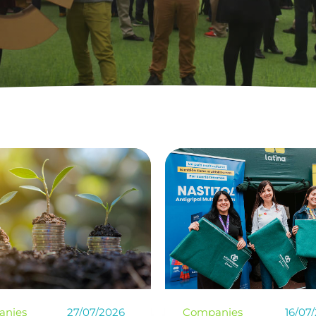
anies
16/07/2026
Climate change
25/06