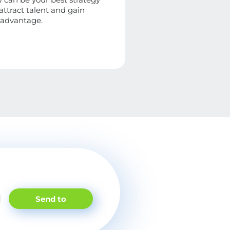
 attract talent and gain
 advantage.
Send to