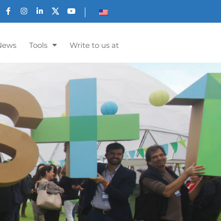
News
Tools
Write to us at