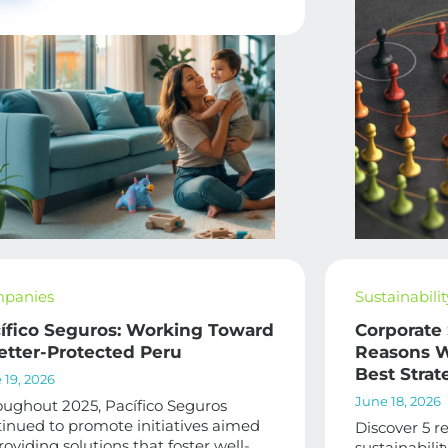
panies
Sustainabilit
ífico Seguros: Working Toward
Corporate 
etter-Protected Peru
Reasons W
Best Strat
 19, 2026
June 18, 2026
ughout 2025, Pacífico Seguros
inued to promote initiatives aimed
Discover 5 r
roviding solutions that foster well-
sustainabili