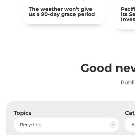
Pacífico Seguros Presents
Arca 
d
Its Second Responsible
Dona
Investment Report
Made
Mater
Comm
Free
Good ne
Publ
Topics
Cat
Recycling
A