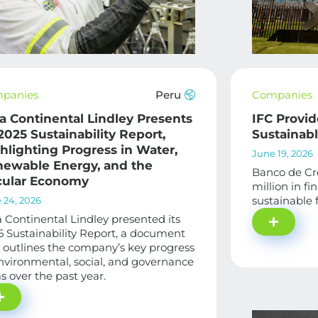
panies
Peru
Companies
a Continental Lindley Presents
IFC Provid
 2025 Sustainability Report,
Sustainab
hlighting Progress in Water,
June 19, 2026
ewable Energy, and the
Banco de Cr
cular Economy
million in f
sustainable 
 24, 2026
 Continental Lindley presented its
 Sustainability Report, a document
 outlines the company’s key progress
nvironmental, social, and governance
s over the past year.