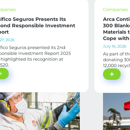
panies
Companies
ífico Seguros Presents Its
Arca Cont
ond Responsible Investment
300 Blank
ort
Materials
Cope with
27, 2026
July 16, 2026
fico Seguros presented its 2nd
ponsible Investment Report 2025
As part of th
highlighted its recognition at
donating 30
S20.
12,000 recycl