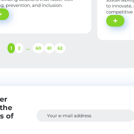
g, prevention, and inclusion.
to innovate,
competitive
1
2
…
60
61
62
er
 the
s of
Your e-mail address