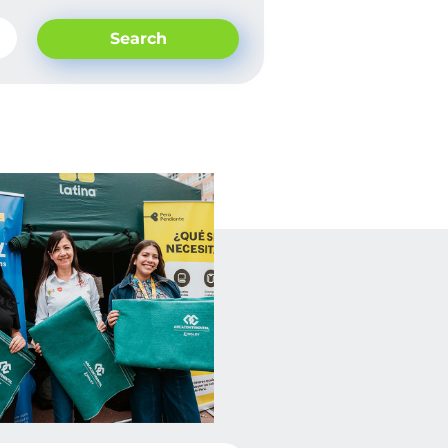
Search