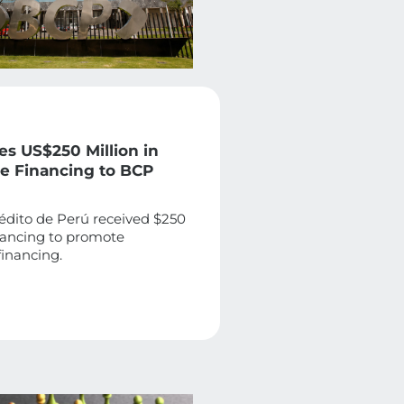
es US$250 Million in
le Financing to BCP
édito de Perú received $250
inancing to promote
financing.