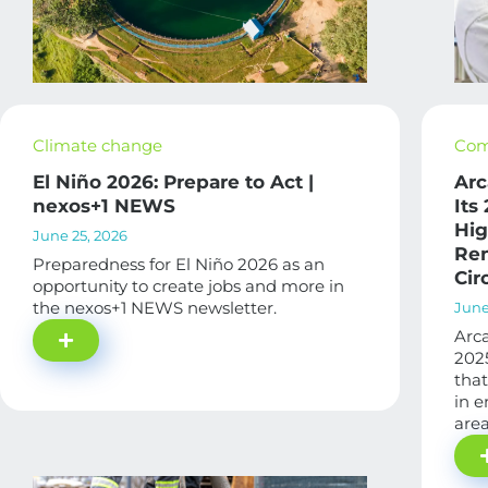
Climate change
Com
El Niño 2026: Prepare to Act |
Arc
nexos+1 NEWS
Its
Hig
June 25, 2026
Ren
Preparedness for El Niño 2026 as an
Cir
opportunity to create jobs and more in
the nexos+1 NEWS newsletter.
June
Arca
2025
that
in e
area