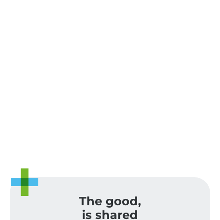
The good,
is shared