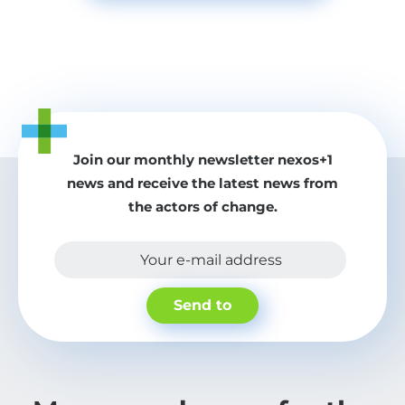
Join our monthly newsletter nexos+1
news and receive the latest news from
the actors of change.
Your e-mail address
Send to