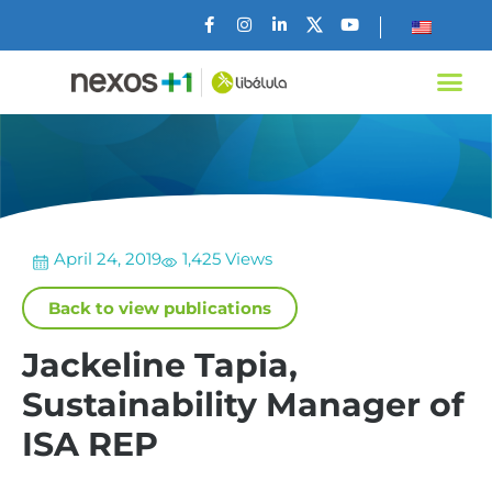
April 24, 2019
1,425 Views
Back to view publications
Jackeline Tapia,
Sustainability Manager of
ISA REP