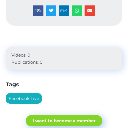
Videos: 0
Publications: 0
Tags
Facebook Live
I want to become a member