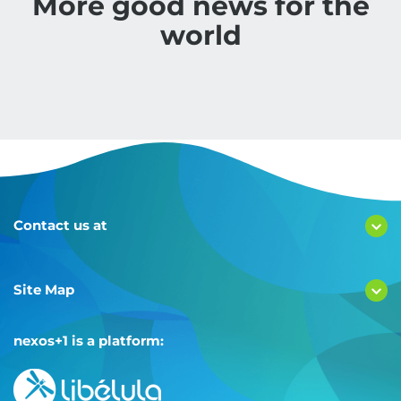
More good news for the
world
Contact us at
Site Map
nexos+1 is a platform: