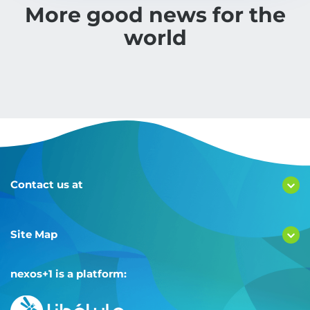
More good news for the
world
Contact us at
Site Map
nexos+1 is a platform: