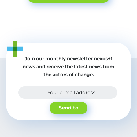
Join our monthly newsletter nexos+1
news and receive the latest news from
the actors of change.
Your e-mail address
Send to