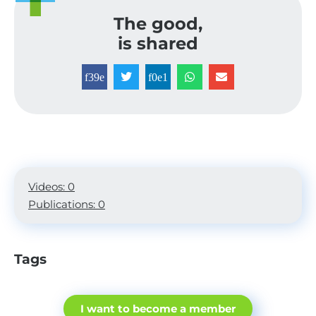
The good,
is shared
Videos: 0
Publications: 0
Tags
I want to become a member