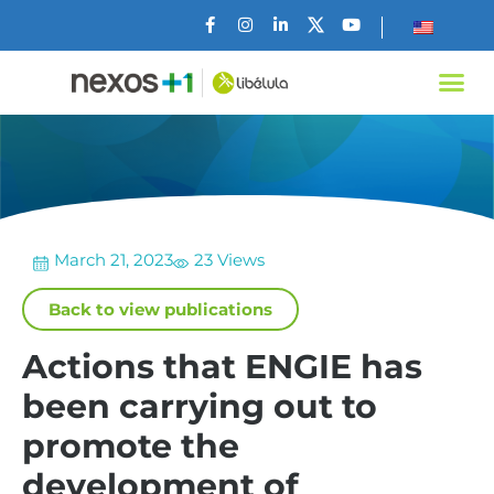
March 21, 2023
23 Views
Back to view publications
Actions that ENGIE has
been carrying out to
promote the
development of