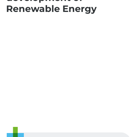
Renewable Energy