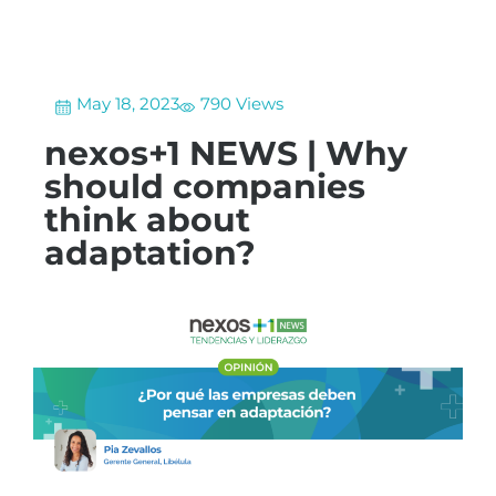
May 18, 2023
790 Views
nexos+1 NEWS | Why
should companies
think about
adaptation?