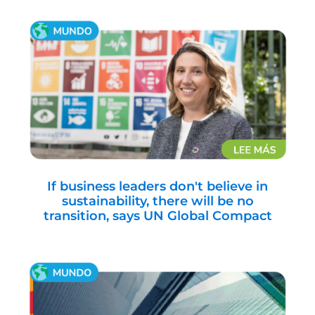
If business leaders don't believe in
sustainability, there will be no
transition, says UN Global Compact