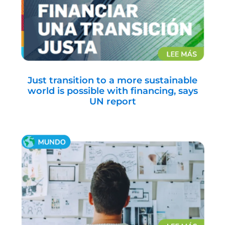
Just transition to a more sustainable
world is possible with financing, says
UN report