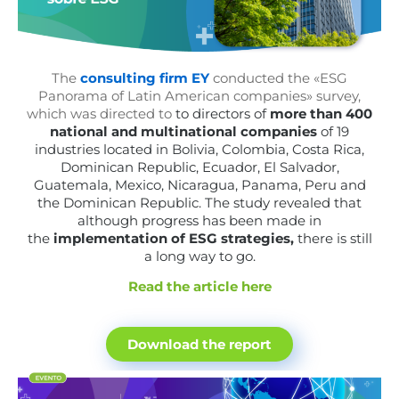
The
consulting firm EY
conducted the «ESG
Panorama of Latin American companies» survey,
which was directed to
to directors of
more than 400
national and multinational companies
of 19
industries located in Bolivia, Colombia, Costa Rica,
Dominican Republic, Ecuador, El Salvador,
Guatemala, Mexico, Nicaragua, Panama, Peru and
the Dominican Republic. The study revealed that
although progress has been made in
the
implementation of ESG strategies,
there is still
a long way to go.
Read the article here
Download the report