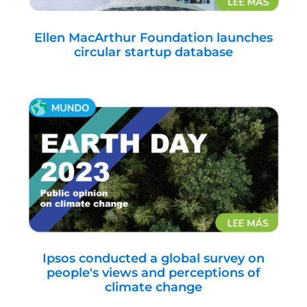
Ellen MacArthur Foundation launches
circular startup database
Ipsos conducted a global survey on
people's views and perceptions of
climate change