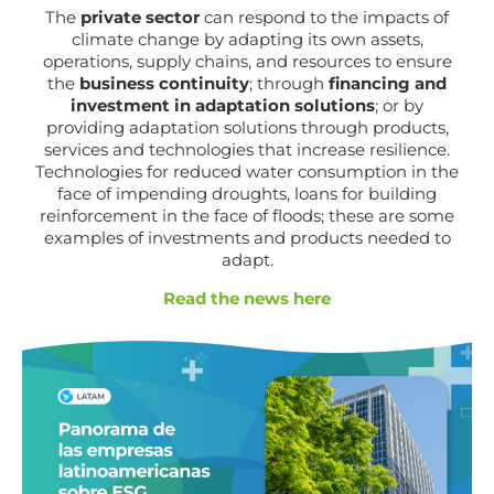
The
private sector
can respond to the impacts of
climate change by adapting its own assets,
operations, supply chains, and resources to ensure
the
business continuity
; through
financing and
investment in adaptation solutions
; or by
providing adaptation solutions through products,
services and technologies that increase resilience.
Technologies for reduced water consumption in the
face of impending droughts, loans for building
reinforcement in the face of floods; these are some
examples of investments and products needed to
adapt.
Read the news here