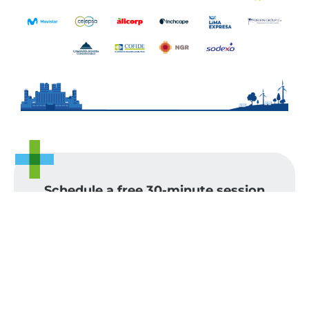
Schedule a free 30-minute session
with our team and find out how we
can help you. Let's talk.
Name