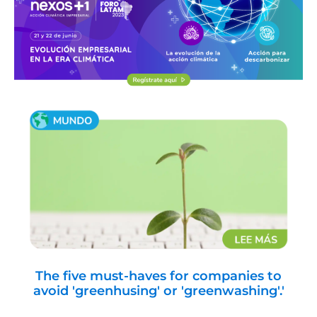
The five must-haves for companies to
avoid 'greenhusing' or 'greenwashing'.'