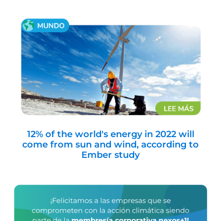
12% of the world's energy in 2022 will
come from sun and wind, according to
Ember study