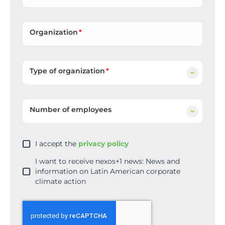
Organization
Type of organization
Number of employees
I accept the
privacy policy
I want to receive nexos+1 news: News and
information on Latin American corporate
climate action