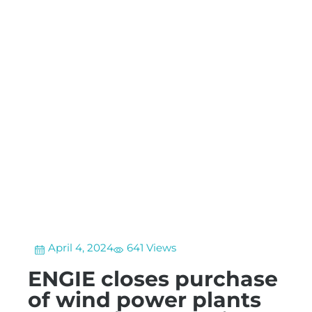
April 4, 2024
641 Views
ENGIE closes purchase
of wind power plants