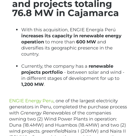
and projects totaling
76.8 MW in Cajamarca
With this acquisition, ENGIE Energía Perú
increases its capacity in renewable energy
operation
to more than
600 MW
and
diversifies its geographic presence in the
country.
Currently, the company has a
renewable
projects portfolio
- between solar and wind -
in different stages of development for up to
1,200 MW
.
ENGIE Energy Peru
, one of the largest electricity
generators in Peru, completed the purchase process
with
Grenergy Renewables
of the companies
owning two (2) Wind Power Plants in operation:
Duna (18.4MW) and Huambos (18.4MW) and two (2)
wind projects.
greenfield
Naira I (20MW) and Naira II