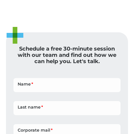
Schedule a free 30-minute session
with our team and find out how we
can help you. Let's talk.
Name
Last name
Corporate mail