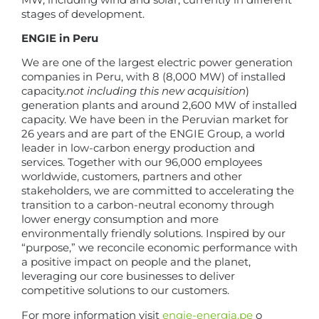
stages of development.
ENGIE in Peru
We are one of the largest electric power generation
companies in Peru, with 8 (8,000 MW) of installed
capacity.
not including this new acquisition
)
generation plants and around 2,600 MW of installed
capacity. We have been in the Peruvian market for
26 years and are part of the ENGIE Group, a world
leader in low-carbon energy production and
services. Together with our 96,000 employees
worldwide, customers, partners and other
stakeholders, we are committed to accelerating the
transition to a carbon-neutral economy through
lower energy consumption and more
environmentally friendly solutions. Inspired by our
“purpose,” we reconcile economic performance with
a positive impact on people and the planet,
leveraging our core businesses to deliver
competitive solutions to our customers.
For more information visit
engie-energia.pe
o