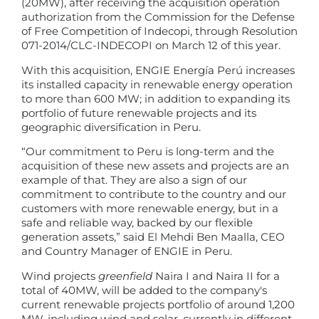
(20MW), after receiving the acquisition operation
authorization from the Commission for the Defense
of Free Competition of Indecopi, through Resolution
071-2014/CLC-INDECOPI on March 12 of this year.
With this acquisition, ENGIE Energía Perú increases
its installed capacity in renewable energy operation
to more than 600 MW; in addition to expanding its
portfolio of future renewable projects and its
geographic diversification in Peru.
“Our commitment to Peru is long-term and the
acquisition of these new assets and projects are an
example of that. They are also a sign of our
commitment to contribute to the country and our
customers with more renewable energy, but in a
safe and reliable way, backed by our flexible
generation assets,” said El Mehdi Ben Maalla, CEO
and Country Manager of ENGIE in Peru.
Wind projects
greenfield
Naira I and Naira II for a
total of 40MW, will be added to the company's
current renewable projects portfolio of around 1,200
MW, including wind and solar, currently in different