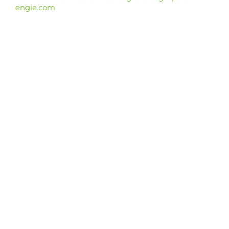
engie.com