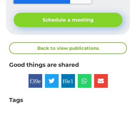
Schedule a meeting
Back to view publications
Good things are shared
Tags
Companies