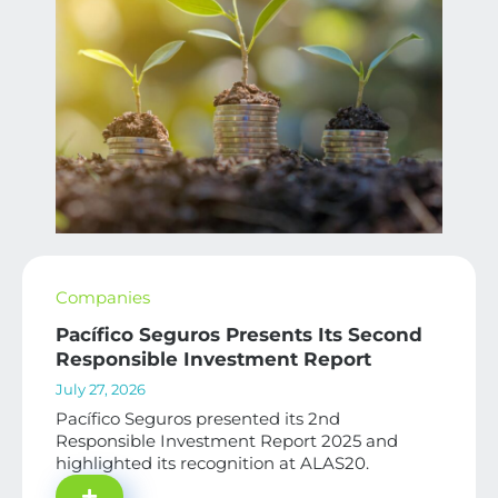
Companies
Pacífico Seguros Presents Its Second
Responsible Investment Report
July 27, 2026
Pacífico Seguros presented its 2nd
Responsible Investment Report 2025 and
highlighted its recognition at ALAS20.