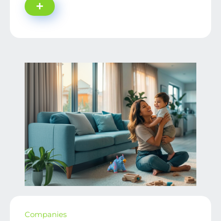
Companies