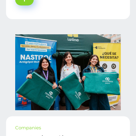
Companies