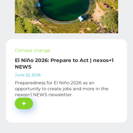
Climate change
El Niño 2026: Prepare to Act | nexos+1
NEWS
June 25, 2026
Preparedness for El Niño 2026 as an
opportunity to create jobs and more in the
nexos+1 NEWS newsletter.