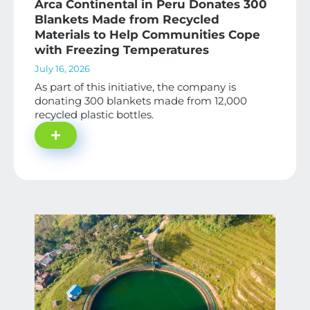
Arca Continental in Peru Donates 300
Blankets Made from Recycled
Materials to Help Communities Cope
with Freezing Temperatures
July 16, 2026
As part of this initiative, the company is
donating 300 blankets made from 12,000
recycled plastic bottles.