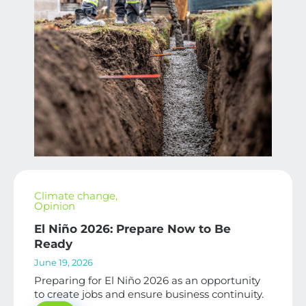
Climate change
,
Opinion
El Niño 2026: Prepare Now to Be
Ready
June 19, 2026
Preparing for El Niño 2026 as an opportunity
to create jobs and ensure business continuity.