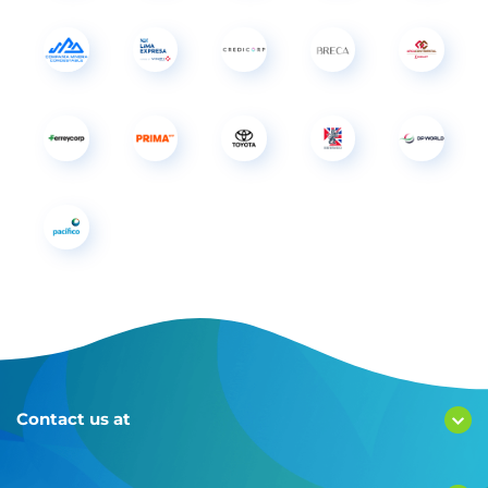
Contact us at