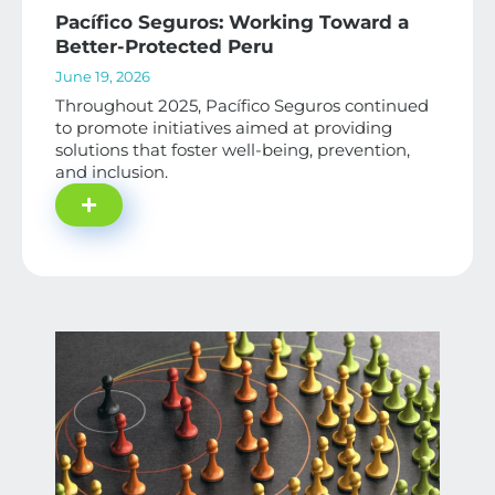
Pacífico Seguros: Working Toward a
Better-Protected Peru
June 19, 2026
Throughout 2025, Pacífico Seguros continued
to promote initiatives aimed at providing
solutions that foster well-being, prevention,
and inclusion.