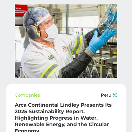
Companies
Peru
Arca Continental Lindley Presents Its
2025 Sustainability Report,
Highlighting Progress in Water,
Renewable Energy, and the Circular
Economy