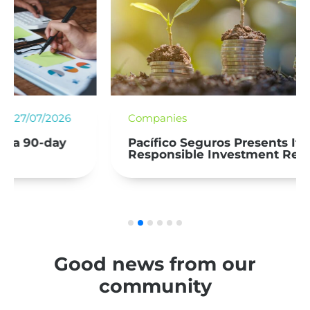
Companies
27/07/2026
Pacífico Seguros Presents Its Second
Responsible Investment Report
Good news from our
community