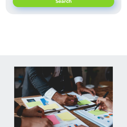
Search