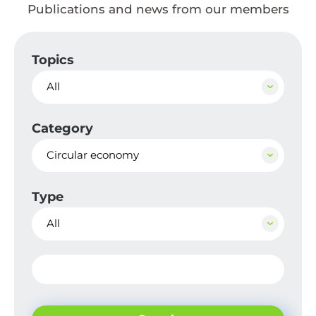
Publications and news from our members
Topics
All
Category
Circular economy
Type
All