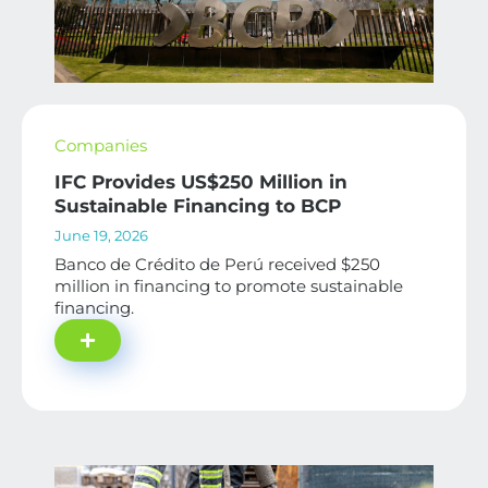
Companies
IFC Provides US$250 Million in
Sustainable Financing to BCP
June 19, 2026
Banco de Crédito de Perú received $250
million in financing to promote sustainable
financing.