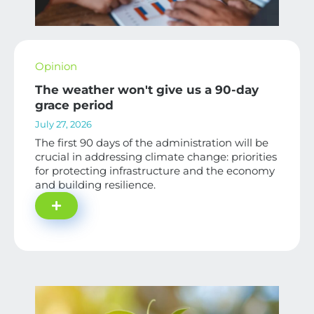
Opinion
The weather won't give us a 90-day
grace period
July 27, 2026
The first 90 days of the administration will be
crucial in addressing climate change: priorities
for protecting infrastructure and the economy
and building resilience.