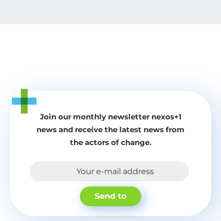
Join our monthly newsletter nexos+1
news and receive the latest news from
the actors of change.
Your e-mail address
Send to