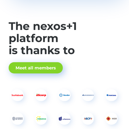
The nexos+1
platform
is thanks to
Meet all members