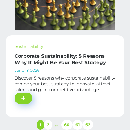
Sustainability
Corporate Sustainability: 5 Reasons
Why It Might Be Your Best Strategy
June 18, 2026
Discover 5 reasons why corporate sustainability
can be your best strategy to innovate, attract
talent and gain competitive advantage.
1
2
…
60
61
62