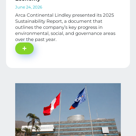
June 24, 2026
Arca Continental Lindley presented its 2025
Sustainability Report, a document that
outlines the company’s key progress in
environmental, social, and governance areas
over the past year.