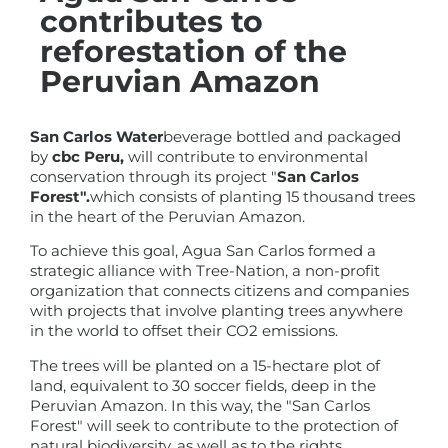
contributes to
reforestation of the
Peruvian Amazon
San Carlos Water
beverage bottled and packaged
by
cbc Peru,
will contribute to environmental
conservation through its project "
San Carlos
Forest".
which consists of planting 15 thousand trees
in the heart of the Peruvian Amazon.
To achieve this goal, Agua San Carlos formed a
strategic alliance with Tree-Nation, a non-profit
organization that connects citizens and companies
with projects that involve planting trees anywhere
in the world to offset their CO2 emissions.
The trees will be planted on a 15-hectare plot of
land, equivalent to 30 soccer fields, deep in the
Peruvian Amazon. In this way, the "San Carlos
Forest" will seek to contribute to the protection of
natural biodiversity, as well as to the rights,