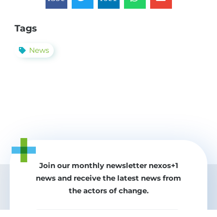
Tags
News
Join our monthly newsletter nexos+1
news and receive the latest news from
the actors of change.