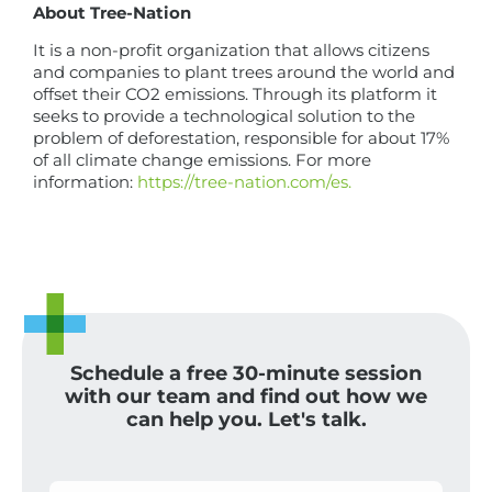
About Tree-Nation
It is a non-profit organization that allows citizens
and companies to plant trees around the world and
offset their CO2 emissions. Through its platform it
seeks to provide a technological solution to the
problem of deforestation, responsible for about 17%
of all climate change emissions. For more
information:
https://tree-nation.com/es.
Schedule a free 30-minute session
with our team and find out how we
can help you. Let's talk.