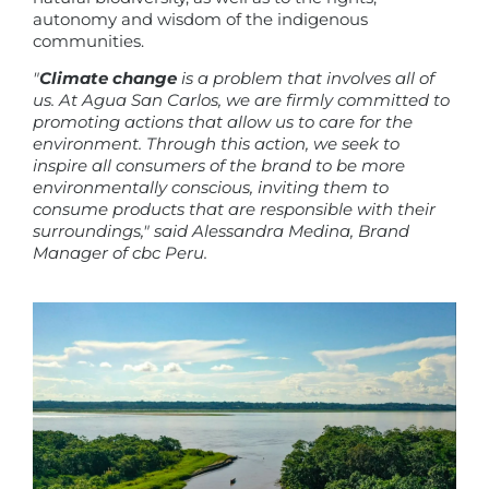
autonomy and wisdom of the indigenous
communities.
"
Climate change
is a problem that involves all of
us. At Agua San Carlos, we are firmly committed to
promoting actions that allow us to care for the
environment. Through this action, we seek to
inspire all consumers of the brand to be more
environmentally conscious, inviting them to
consume products that are responsible with their
surroundings," said Alessandra Medina, Brand
Manager of cbc Peru.