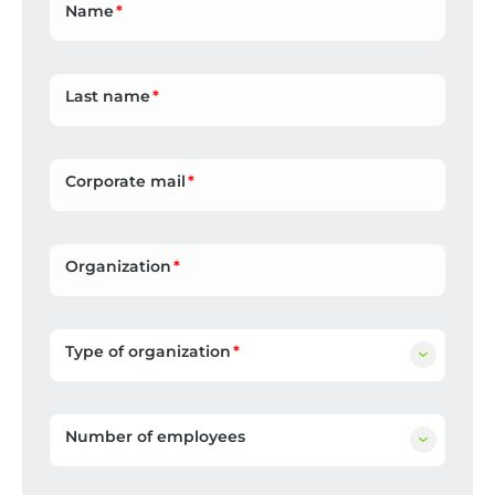
Name
Last name
Corporate mail
Organization
Type of organization
Number of employees