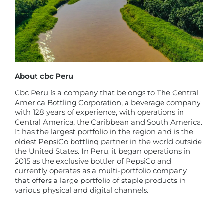
About cbc Peru
Cbc Peru is a company that belongs to The Central
America Bottling Corporation, a beverage company
with 128 years of experience, with operations in
Central America, the Caribbean and South America.
It has the largest portfolio in the region and is the
oldest PepsiCo bottling partner in the world outside
the United States. In Peru, it began operations in
2015 as the exclusive bottler of PepsiCo and
currently operates as a multi-portfolio company
that offers a large portfolio of staple products in
various physical and digital channels.