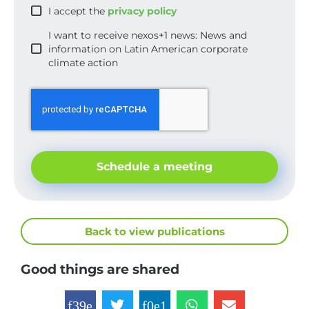
I accept the
privacy policy
I want to receive nexos+1 news: News and
information on Latin American corporate
climate action
Schedule a meeting
Back to view publications
Good things are shared