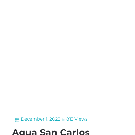
December 1, 2022
813 Views
Agua San Carlos