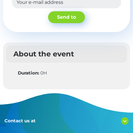
Your e-mail address
Send to
About the event
Duration:
0H
Contact us at