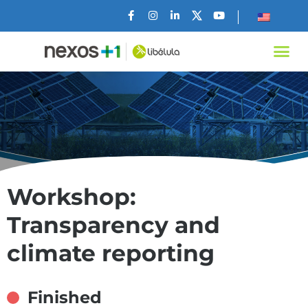
Workshop:
Transparency and
climate reporting
Finished