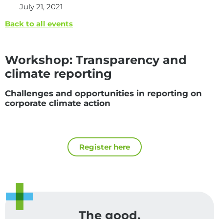
July 21, 2021
Back to all events
Workshop: Transparency and
climate reporting
Challenges and opportunities in reporting on
corporate climate action
Register here
The good,