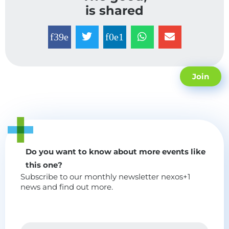
is shared
Join
Do you want to know about more events like
this one?
Subscribe to our monthly newsletter nexos+1
news and find out more.