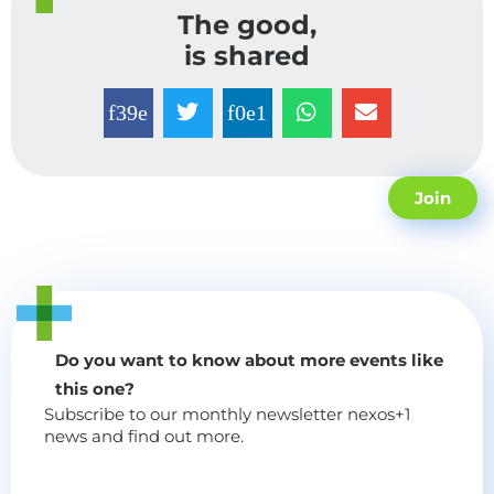
The good,
is shared
Join
Do you want to know about more events like
this one?
Subscribe to our monthly newsletter nexos+1
news and find out more.