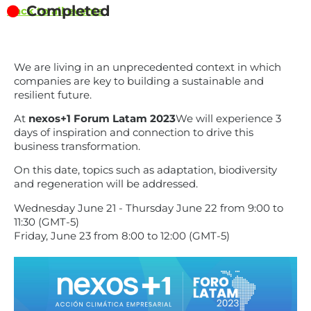
Completed
Back to all events
We are living in an unprecedented context in which
companies are key to building a sustainable and
resilient future.
At
nexos+1 Forum Latam 2023
We will experience 3
days of inspiration and connection to drive this
business transformation.
On this date, topics such as adaptation, biodiversity
and regeneration will be addressed.
Wednesday June 21 - Thursday June 22 from 9:00 to
11:30 (GMT-5)
Friday, June 23 from 8:00 to 12:00 (GMT-5)