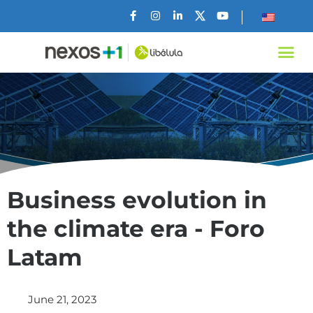
Business evolution in
the climate era - Foro
Latam
June 21, 2023