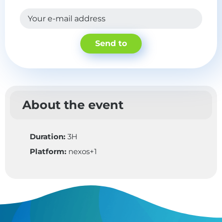
Your e-mail address
Send to
About the event
Duration:
3H
Platform:
nexos+1