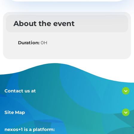
About the event
Duration:
0H
Contact us at
Site Map
nexos+1 is a platform: