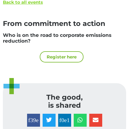
Back to all events
From commitment to action
Who is on the road to corporate emissions
reduction?
Register here
The good,
is shared