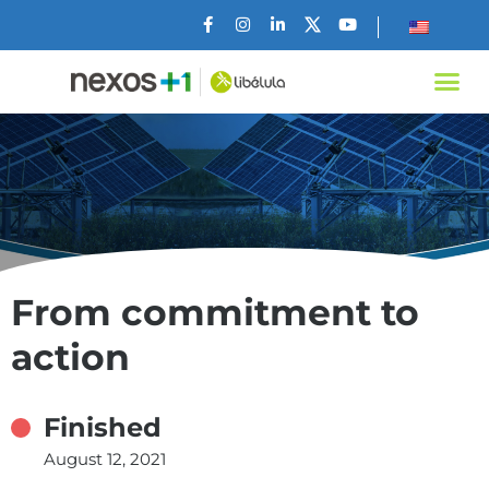
From commitment to
action
Finished
August 12, 2021