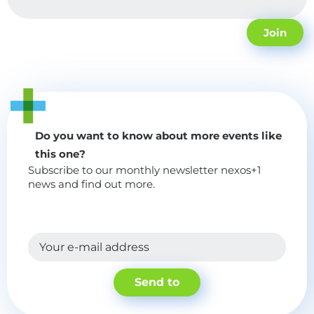
Join
Do you want to know about more events like
this one?
Subscribe to our monthly newsletter nexos+1
news and find out more.
Your e-mail address
Send to