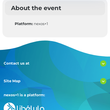
About the event
Platform:
nexos+1
Contact us at
Site Map
nexos+1 is a platform: