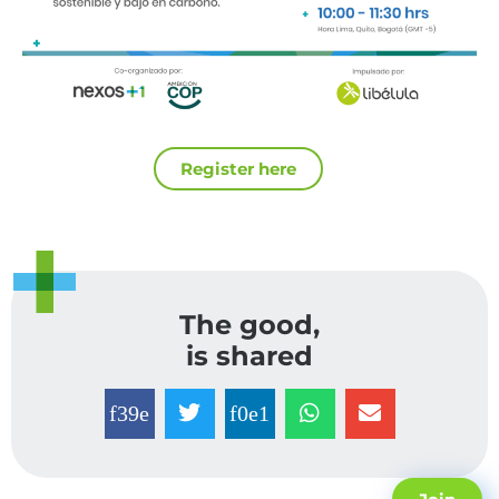
Register here
The good,
is shared