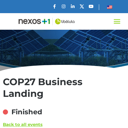
COP27 Business
Landing
Finished
Back to all events