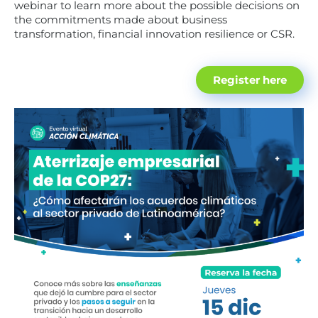
webinar to learn more about the possible decisions on
the commitments made about business
transformation, financial innovation resilience or CSR.
Register here