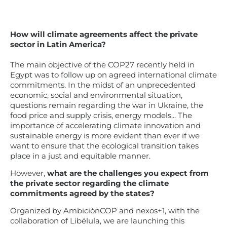
How will climate agreements affect the private
sector in Latin America?
The main objective of the COP27 recently held in
Egypt was to follow up on agreed international climate
commitments. In the midst of an unprecedented
economic, social and environmental situation,
questions remain regarding the war in Ukraine, the
food price and supply crisis, energy models... The
importance of accelerating climate innovation and
sustainable energy is more evident than ever if we
want to ensure that the ecological transition takes
place in a just and equitable manner.
However,
what are the challenges you expect from
the private sector regarding the climate
commitments agreed by the states?
Organized by AmbiciónCOP and nexos+1, with the
collaboration of Libélula, we are launching this