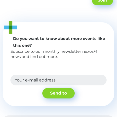
Join
Do you want to know about more events like
this one?
Subscribe to our monthly newsletter nexos+1
news and find out more.
Your e-mail address
Send to