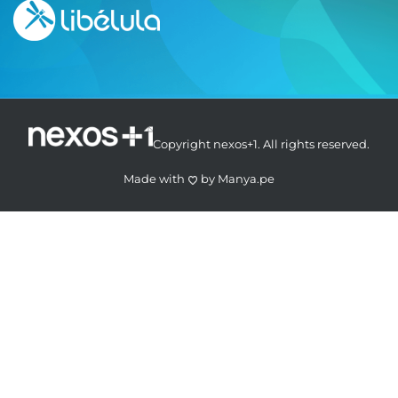
Copyright nexos+1. All rights reserved.
Made with
by
Manya.pe