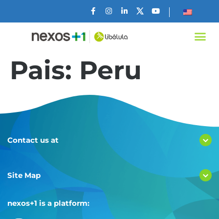
Pais:
Peru
Contact us at
Site Map
nexos+1 is a platform: