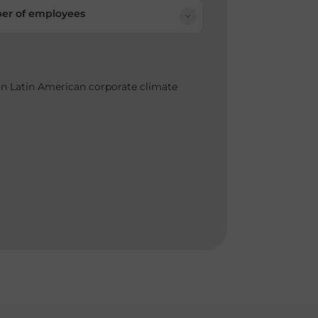
r of employees
on Latin American corporate climate