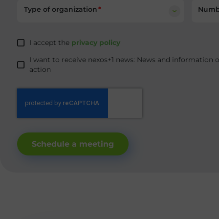
Type of organization
Numbe
I accept the
privacy policy
I want to receive nexos+1 news: News and information 
action
Schedule a meeting