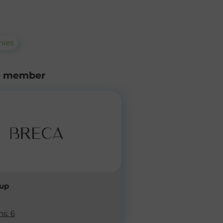
ies
e member
oup
ns: 6