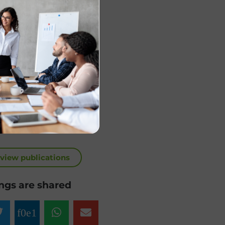
 view publications
ngs are shared