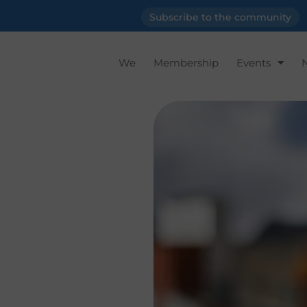
Subscribe to the community
We
Membership
Events