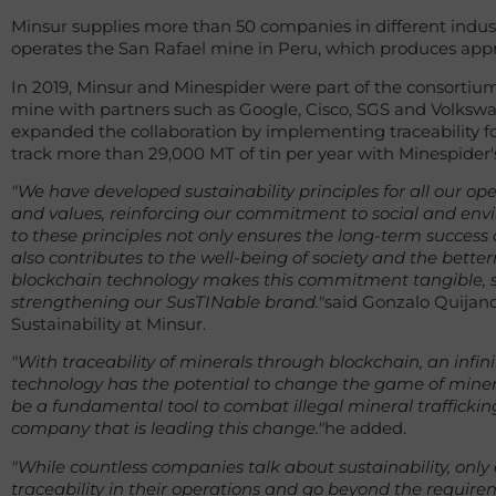
Minsur supplies more than 50 companies in different indu
operates the San Rafael mine in Peru, which produces appro
In 2019, Minsur and Minespider were part of the consortium t
mine with partners such as Google, Cisco, SGS and Volksw
expanded the collaboration by implementing traceability for
track more than 29,000 MT of tin per year with Minespider's
"We have developed sustainability principles for all our o
and values, reinforcing our commitment to social and envi
to these principles not only ensures the long-term success
also contributes to the well-being of society and the bette
blockchain technology makes this commitment tangible, si
strengthening our SusTINable brand."
said Gonzalo Quijandr
Sustainability at Minsur.
"With traceability of minerals through blockchain, an infini
technology has the potential to change the game of mineral
be a fundamental tool to combat illegal mineral trafficking. 
company that is leading this change."
he added.
"While countless companies talk about sustainability, onl
traceability in their operations and go beyond the requirem