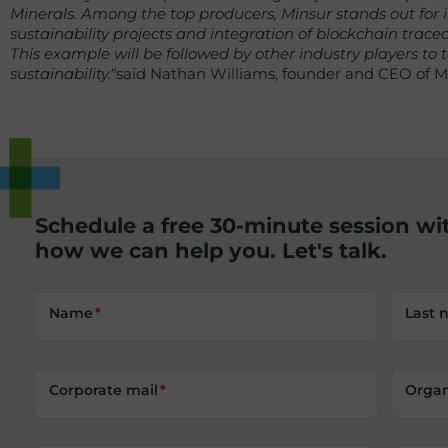
Minerals. Among the top producers, Minsur stands out for
sustainability projects and integration of blockchain traceabi
This example will be followed by other industry players to
sustainability."
said Nathan Williams, founder and CEO of M
Schedule a free 30-minute session wi
how we can help you. Let's talk.
Name
Last 
Corporate mail
Organ