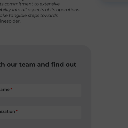
 its commitment to extensive
lity into all aspects of its operations.
 take tangible steps towards
inespider.
th our team and find out
name
ization