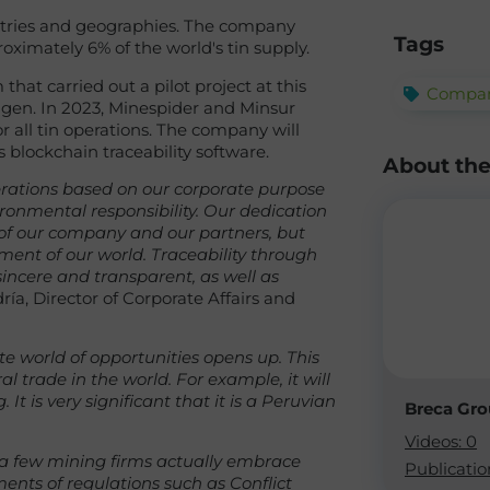
stries and geographies. The company
Tags
ximately 6% of the world's tin supply.
hat carried out a pilot project at this
Compan
agen. In 2023, Minespider and Minsur
 all tin operations. The company will
 blockchain traceability software.
About th
perations based on our corporate purpose
ronmental responsibility. Our dedication
 of our company and our partners, but
rment of our world. Traceability through
ncere and transparent, as well as
ía, Director of Corporate Affairs and
te world of opportunities opens up. This
 trade in the world. For example, it will
It is very significant that it is a Peruvian
Breca Gr
Videos: 0
y a few mining firms actually embrace
Publicatio
ents of regulations such as Conflict