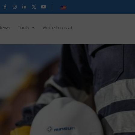
News
Tools
Write to us at