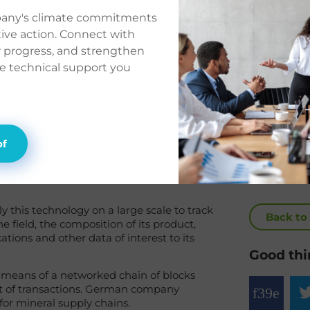
e its
pany's climate commitments
ctive action. Connect with
on
r progress, and strengthen
he technical support you
of
y this technology on a large scale to track
Back to
he field, the composition of its product,
ations and other data of interest to its
Good thi
y means of a networked chain of blocks
et of transactions. German company
for mineral supply chains.