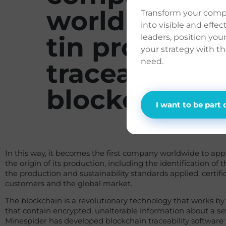
world to mak
Transform your com
into visible and effe
tin producti
leaders, position you
your strategy with t
need.
traceable via
blockchain
I want to be part 
In this way, it becomes the first company worldwide to appl
the origin of its production, including the identification of t
the production and sustainability standards applied, certific
customers and the global market.
The blockchain is a revolutionary technology that works b
that contain encrypted, unalterable information about a s
Minespider has developed blockchain traceability software 