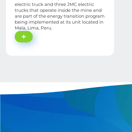
electric truck and three JMC electric
trucks that operate inside the mine and
are part of the energy transition program
being implemented at its unit located in
Mala, Lima, Peru.