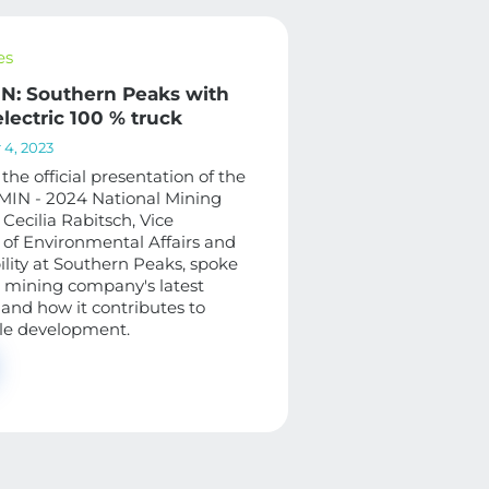
es
: Southern Peaks with
 electric 100 % truck
4, 2023
 the official presentation of the
IN - 2024 National Mining
Cecilia Rabitsch, Vice
 of Environmental Affairs and
ility at Southern Peaks, spoke
 mining company's latest
and how it contributes to
le development.