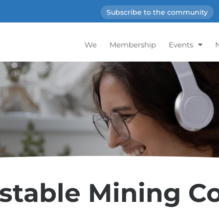
Subscribe to the community
We
Membership
Events
stable Mining 