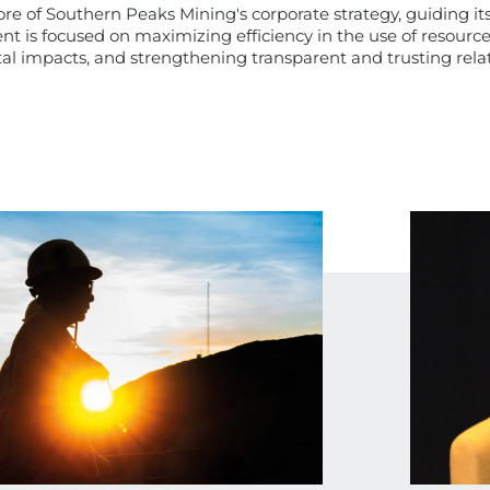
 core of Southern Peaks Mining's corporate strategy, guiding i
t is focused on maximizing efficiency in the use of resources
l impacts, and strengthening transparent and trusting relati