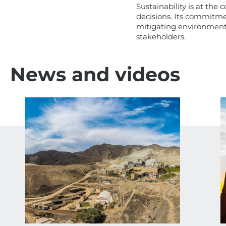
Sustainability is at the
decisions. Its commitmen
mitigating environmenta
stakeholders.
News and videos