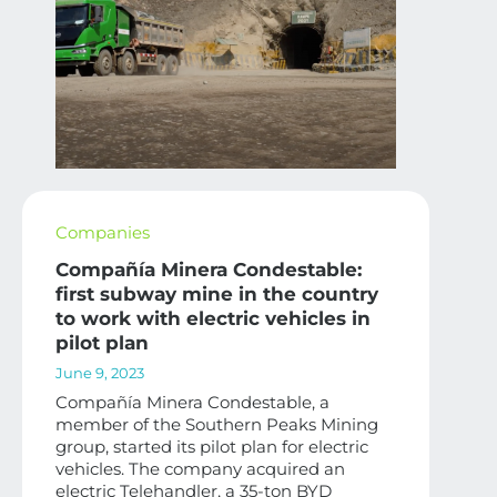
Companies
Compañía Minera Condestable:
first subway mine in the country
to work with electric vehicles in
pilot plan
June 9, 2023
Compañía Minera Condestable, a
member of the Southern Peaks Mining
group, started its pilot plan for electric
vehicles. The company acquired an
electric Telehandler, a 35-ton BYD