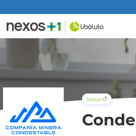
Mining
Conde