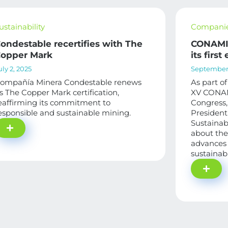
ustainability
Compani
ondestable recertifies with The
CONAMIN
opper Mark
its first
uly 2, 2025
September 
ompañía Minera Condestable renews
As part of
ts The Copper Mark certification,
XV CONAM
eaffirming its commitment to
Congress, 
esponsible and sustainable mining.
President
Sustainab
about the
advances 
sustainab