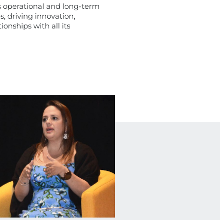
ts operational and long-term
, driving innovation,
onships with all its