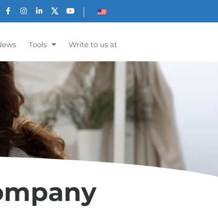
News
Tools
Write to us at
Company