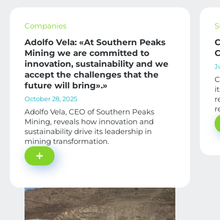
Companies
S
Adolfo Vela: «At Southern Peaks
C
Mining we are committed to
C
innovation, sustainability and we
J
accept the challenges that the
C
future will bring».»
i
r
October 28, 2025
r
Adolfo Vela, CEO of Southern Peaks
Mining, reveals how innovation and
sustainability drive its leadership in
mining transformation.