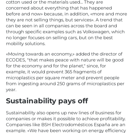
cotton used or the materials used... They are
concerned about everything that has happened
before and now» because, in addition, «more and more
they are not selling things, but services». A trend that
can be seen in all companies across the board and
through specific examples such as Volkswagen, which
no longer focuses on selling cars, but on the best
mobility solutions.
«Moving towards an economy,» added the director of
ECODES, "that makes peace with nature will be good
for the economy and for the planet," since, for
example, it would prevent 365 fragments of
microplastics per square meter and prevent people
from ingesting around 250 grams of microplastics per
year.
Sustainability pays off
Sustainability also opens up new lines of business for
companies or makes it possible to achieve profitability.
Companies like BSH Electrodomésticos España are an
example. «We have been working on energy efficiency