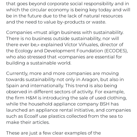
that goes beyond corporate social responsibility and in
which the circular economy is being key today and will
be in the future due to the lack of natural resources
and the need to value by-products or waste.
Companies «must align business with sustainability.
There is no business outside sustainability, nor will
there ever be,» explained Víctor Viñuales, director of
the Ecology and Development Foundation (ECODES),
who also stressed that «companies are essential for
building a sustainable world.
Currently, more and more companies are moving
towards sustainability not only in Aragon, but also in
Spain and internationally. This trend is also being
observed in different sectors of activity. For example,
the firm H&M is introducing the sale of used clothing,
while the household appliance company BSH has
launched an appliance rental initiative, and companies
such as Ecoalf use plastics collected from the sea to
make their articles.
These are just a few clear examples of the