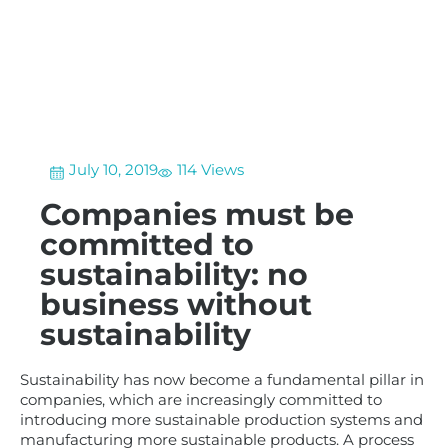
July 10, 2019
114 Views
Companies must be
committed to
sustainability: no
business without
sustainability
Sustainability has now become a fundamental pillar in
companies, which are increasingly committed to
introducing more sustainable production systems and
manufacturing more sustainable products. A process