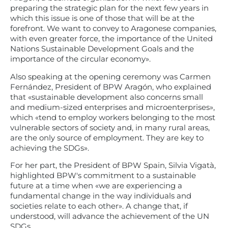
preparing the strategic plan for the next few years in
which this issue is one of those that will be at the
forefront. We want to convey to Aragonese companies,
with even greater force, the importance of the United
Nations Sustainable Development Goals and the
importance of the circular economy».
Also speaking at the opening ceremony was Carmen
Fernández, President of BPW Aragón, who explained
that «sustainable development also concerns small
and medium-sized enterprises and microenterprises»,
which «tend to employ workers belonging to the most
vulnerable sectors of society and, in many rural areas,
are the only source of employment. They are key to
achieving the SDGs».
For her part, the President of BPW Spain, Silvia Vigatà,
highlighted BPW's commitment to a sustainable
future at a time when «we are experiencing a
fundamental change in the way individuals and
societies relate to each other». A change that, if
understood, will advance the achievement of the UN
SDGs.