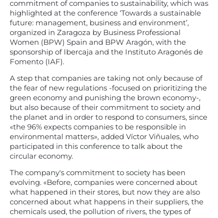
commitment of companies to sustainability, which was
highlighted at the conference ‘Towards a sustainable
future: management, business and environment’,
organized in Zaragoza by Business Professional
Women (BPW) Spain and BPW Aragón, with the
sponsorship of Ibercaja and the Instituto Aragonés de
Fomento (IAF).
A step that companies are taking not only because of
the fear of new regulations -focused on prioritizing the
green economy and punishing the brown economy-,
but also because of their commitment to society and
the planet and in order to respond to consumers, since
«the 96% expects companies to be responsible in
environmental matters», added Víctor Viñuales, who
participated in this conference to talk about the
circular economy.
The company's commitment to society has been
evolving. «Before, companies were concerned about
what happened in their stores, but now they are also
concerned about what happens in their suppliers, the
chemicals used, the pollution of rivers, the types of