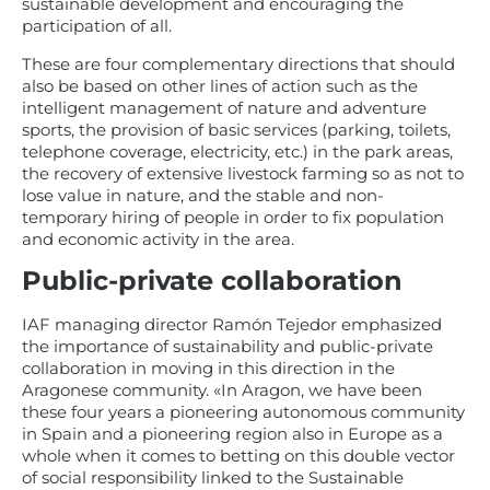
sustainable development and encouraging the
participation of all.
These are four complementary directions that should
also be based on other lines of action such as the
intelligent management of nature and adventure
sports, the provision of basic services (parking, toilets,
telephone coverage, electricity, etc.) in the park areas,
the recovery of extensive livestock farming so as not to
lose value in nature, and the stable and non-
temporary hiring of people in order to fix population
and economic activity in the area.
Public-private collaboration
IAF managing director Ramón Tejedor emphasized
the importance of sustainability and public-private
collaboration in moving in this direction in the
Aragonese community. «In Aragon, we have been
these four years a pioneering autonomous community
in Spain and a pioneering region also in Europe as a
whole when it comes to betting on this double vector
of social responsibility linked to the Sustainable