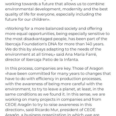
working towards a future that allows us to combine
environmental development, modernity and the best
quality of life for everyone, especially including the
future for our children».
«Working for a more balanced society and offering
more equal opportunities, being especially sensitive to
the most disadvantaged people, has been part of the
Ibercaja Foundation's DNA for more than 140 years.
We do this by always adapting to the needs of the
environment at all times,» said Ana María Farré,
director of Ibercaja Patio de la Infanta.
In this process, companies are key. Those of Aragon
«have been committed for many years to changes that
have to do with efficiency in production processes,
with the awareness of being more careful with the
environment, to try to leave a planet, at least, in the
same conditions as we found it. In this sense, we are
working on many projects in companies and from
CEOE Aragón to try to raise awareness in this
direction», said Ricardo Mur, president of CEOE
Aragón, a business organization in which «we are