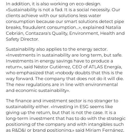
In addition, it is also working on eco-design.
«Sustainability is not a fad. It is a social necessity. Our
clients achieve with our solutions less water
consumption because our smart solutions detect pipe
breaks, fraudulent consumption...», explained Natalia
Cebrián, Contazara's Quality, Environment, Health and
Safety Director.
Sustainability also applies to the energy sector.
«Investments in sustainability are long term, but safe.
Investments in energy savings have to produce a
return», said Néstor Gutiérrez, CEO of ATLAS Energía,
who emphasized that «nobody doubts that this is the
way forward. The company that does not do it will die.
The new regulations are in line with environmental
and economic sustainability».
The finance and investment sector is no stranger to
sustainability either. «Investing in ESG seems like
giving up the return, but that is not the case. It is a
long-term investment that has to do with the strategic
positioning of the company and with intangibles such
as R&D&I or brand positioning,» said Miriam Fernánez,