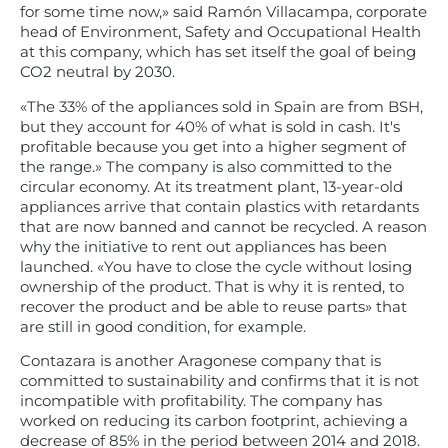
for some time now,» said Ramón Villacampa, corporate
head of Environment, Safety and Occupational Health
at this company, which has set itself the goal of being
CO2 neutral by 2030.
«The 33% of the appliances sold in Spain are from BSH,
but they account for 40% of what is sold in cash. It's
profitable because you get into a higher segment of
the range.» The company is also committed to the
circular economy. At its treatment plant, 13-year-old
appliances arrive that contain plastics with retardants
that are now banned and cannot be recycled. A reason
why the initiative to rent out appliances has been
launched. «You have to close the cycle without losing
ownership of the product. That is why it is rented, to
recover the product and be able to reuse parts» that
are still in good condition, for example.
Contazara is another Aragonese company that is
committed to sustainability and confirms that it is not
incompatible with profitability. The company has
worked on reducing its carbon footprint, achieving a
decrease of 85% in the period between 2014 and 2018.