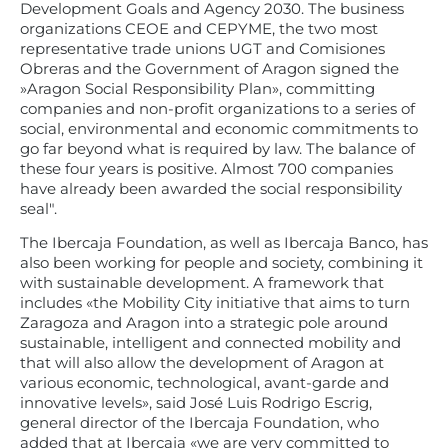
Development Goals and Agency 2030. The business
organizations CEOE and CEPYME, the two most
representative trade unions UGT and Comisiones
Obreras and the Government of Aragon signed the
»Aragon Social Responsibility Plan», committing
companies and non-profit organizations to a series of
social, environmental and economic commitments to
go far beyond what is required by law. The balance of
these four years is positive. Almost 700 companies
have already been awarded the social responsibility
seal".
The Ibercaja Foundation, as well as Ibercaja Banco, has
also been working for people and society, combining it
with sustainable development. A framework that
includes «the Mobility City initiative that aims to turn
Zaragoza and Aragon into a strategic pole around
sustainable, intelligent and connected mobility and
that will also allow the development of Aragon at
various economic, technological, avant-garde and
innovative levels», said José Luis Rodrigo Escrig,
general director of the Ibercaja Foundation, who
added that at Ibercaja «we are very committed to