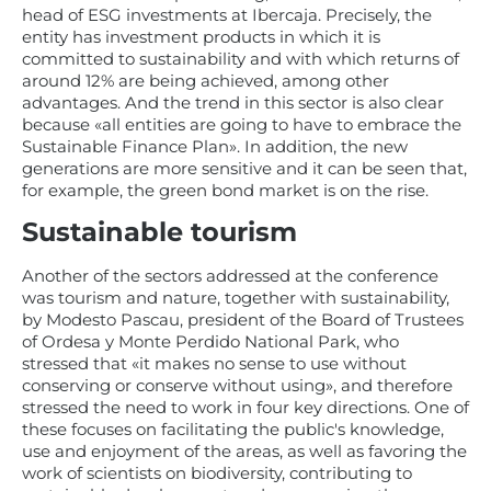
head of ESG investments at Ibercaja. Precisely, the
entity has investment products in which it is
committed to sustainability and with which returns of
around 12% are being achieved, among other
advantages. And the trend in this sector is also clear
because «all entities are going to have to embrace the
Sustainable Finance Plan». In addition, the new
generations are more sensitive and it can be seen that,
for example, the green bond market is on the rise.
Sustainable tourism
Another of the sectors addressed at the conference
was tourism and nature, together with sustainability,
by Modesto Pascau, president of the Board of Trustees
of Ordesa y Monte Perdido National Park, who
stressed that «it makes no sense to use without
conserving or conserve without using», and therefore
stressed the need to work in four key directions. One of
these focuses on facilitating the public's knowledge,
use and enjoyment of the areas, as well as favoring the
work of scientists on biodiversity, contributing to