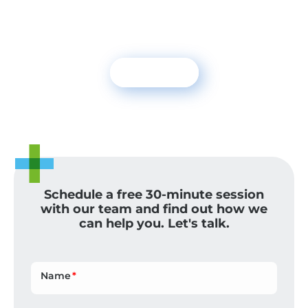
To receive sustainability trends and news
on climate change
Subscribe
NEXOS+1 NEWS
Schedule a free 30-minute session
with our team and find out how we
can help you. Let's talk.
Name