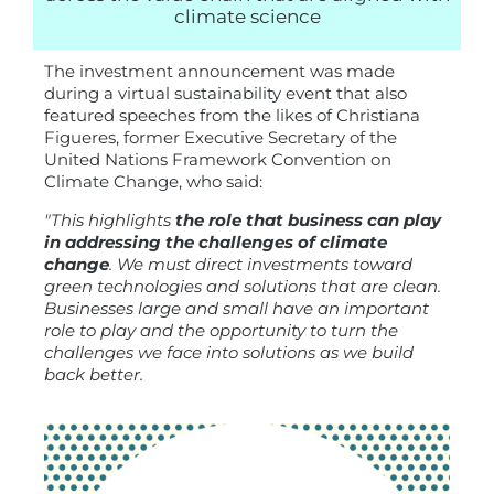
climate science
The investment announcement was made
during a virtual sustainability event that also
featured speeches from the likes of Christiana
Figueres, former Executive Secretary of the
United Nations Framework Convention on
Climate Change, who said:
"This highlights
the role that business can play
in addressing the challenges of climate
change
. We must direct investments toward
green technologies and solutions that are clean.
Businesses large and small have an important
role to play and the opportunity to turn the
challenges we face into solutions as we build
back better.