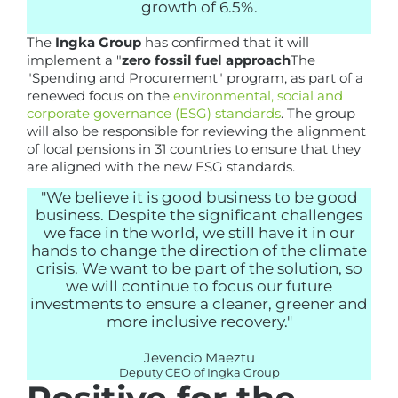
growth of 6.5%.
The
Ingka Group
has confirmed that it will
implement a "
zero fossil fuel approach
The
"Spending and Procurement" program, as part of a
renewed focus on the
environmental, social and
corporate governance (ESG) standards
. The group
will also be responsible for reviewing the alignment
of local pensions in 31 countries to ensure that they
are aligned with the new ESG standards.
"We believe it is good business to be good
business. Despite the significant challenges
we face in the world, we still have it in our
hands to change the direction of the climate
crisis. We want to be part of the solution, so
we will continue to focus our future
investments to ensure a cleaner, greener and
more inclusive recovery."
Jevencio Maeztu
Deputy CEO of Ingka Group