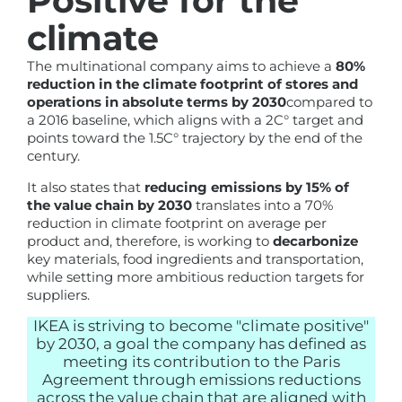
Positive for the
climate
The multinational company aims to achieve a
80%
reduction in the climate footprint of stores and
operations in absolute terms by 2030
compared to
a 2016 baseline, which aligns with a 2C° target and
points toward the 1.5C° trajectory by the end of the
century.
It also states that
reducing emissions by 15% of
the value chain by 2030
translates into a 70%
reduction in climate footprint on average per
product and, therefore, is working to
decarbonize
key materials, food ingredients and transportation,
while setting more ambitious reduction targets for
suppliers.
IKEA is striving to become "climate positive"
by 2030, a goal the company has defined as
meeting its contribution to the Paris
Agreement through emissions reductions
across the value chain that are aligned with