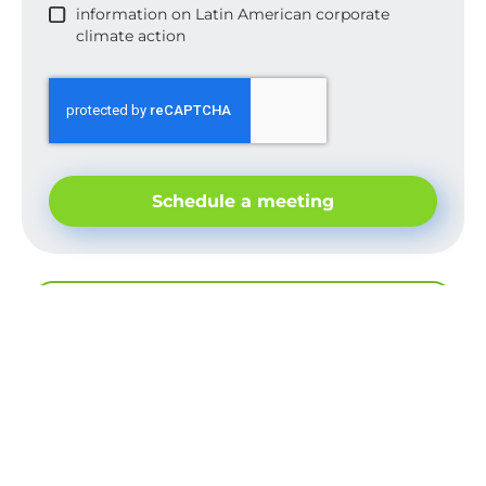
information on Latin American corporate
climate action
Schedule a meeting
Back to view publications
Good things are shared