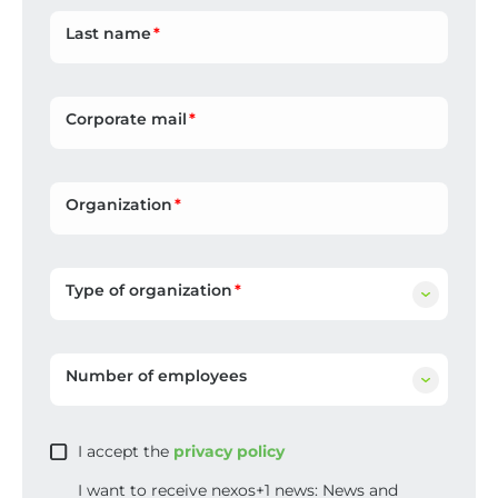
Last name
Corporate mail
Organization
Type of organization
Number of employees
I accept the
privacy policy
I want to receive nexos+1 news: News and