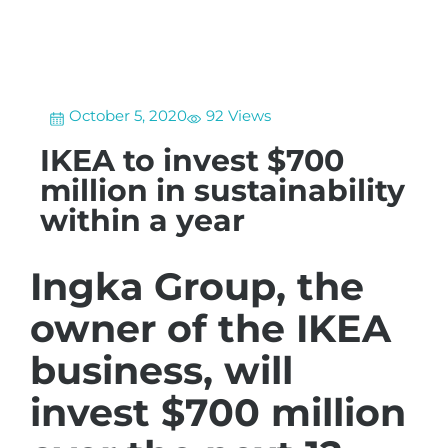
October 5, 2020
92 Views
IKEA to invest $700
million in sustainability
within a year
Ingka Group, the
owner of the IKEA
business, will
invest $700 million