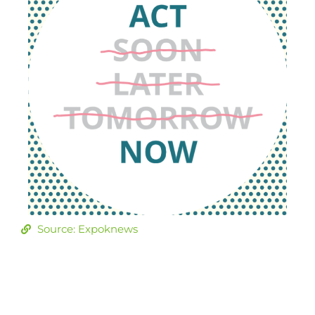
Source: Expoknews
Join our
community