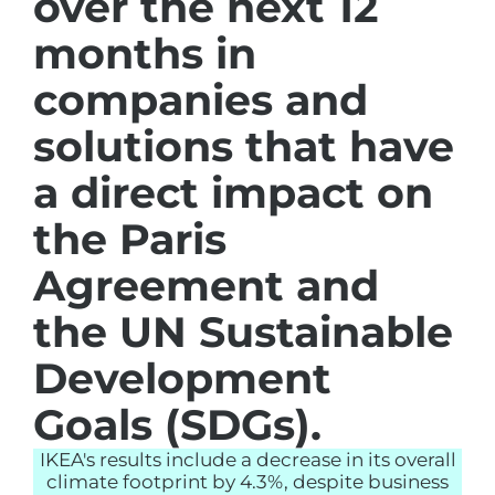
over the next 12
months in
companies and
solutions that have
a direct impact on
the Paris
Agreement and
the UN Sustainable
Development
Goals (SDGs).
IKEA's results include a decrease in its overall
climate footprint by 4.3%, despite business