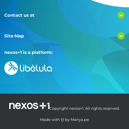
Contact us at
Site Map
nexos+1 is a platform:
Copyright nexos+1. All rights reserved.
Made with
by
Manya.pe