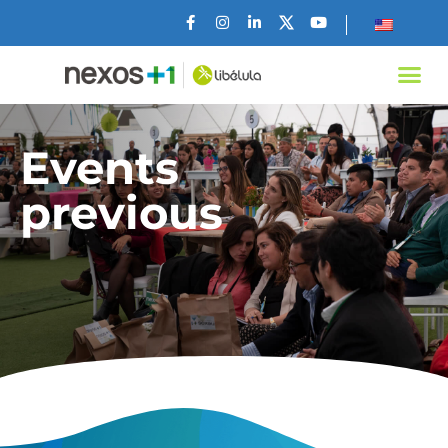
Events
previous