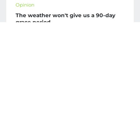
Opinion
The weather won't give us a 90-day
grace period
July 27, 2026
The first 90 days of the administration will be
crucial in addressing climate change: priorities
for protecting infrastructure and the economy
and building resilience.