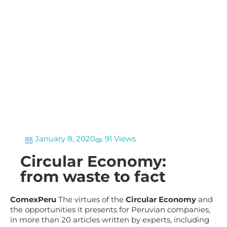
January 8, 2020
91 Views
Circular Economy:
from waste to fact
ComexPeru
The virtues of the
Circular Economy
and
the opportunities it presents for Peruvian companies,
in more than 20 articles written by experts, including