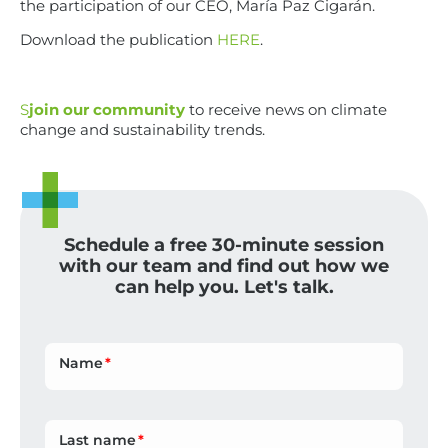
the participation of our CEO, María Paz Cigarán.
Download the publication
HERE
.
S
join our community
to receive news on climate
change and sustainability trends.
Schedule a free 30-minute session
with our team and find out how we
can help you. Let's talk.
Name
Last name