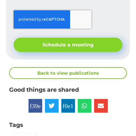
Schedule a meeting
Back to view publications
Good things are shared
Tags