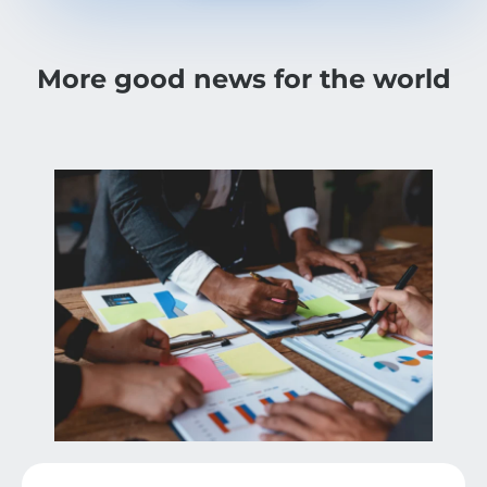
More good news for the world