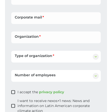
Corporate mail
Organization
Type of organization
Number of employees
I accept the
privacy policy
I want to receive nexos+1 news: News and
information on Latin American corporate
climate action