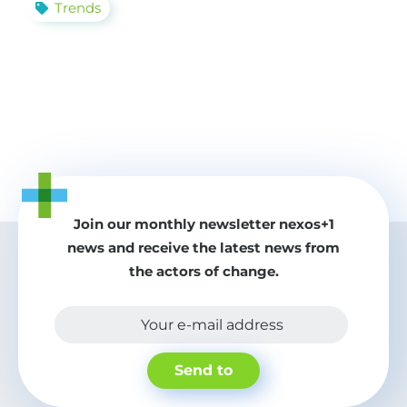
Trends
Join our monthly newsletter nexos+1
news and receive the latest news from
the actors of change.
Your e-mail address
Send to