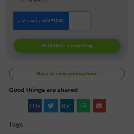
climate action
Schedule a meeting
Back to view publications
Good things are shared
Tags