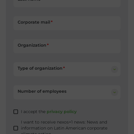
Corporate mail
Organization
Type of organization
Number of employees
I accept the
privacy policy
I want to receive nexos+1 news: News and
information on Latin American corporate