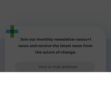
Join our monthly newsletter nexos+1
news and receive the latest news from
the actors of change.
Your e-mail address
Send to
More good news for the world