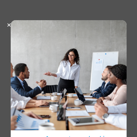
August 22, 2025
602 Views
BRITÁNICO celebrates
International Plastic