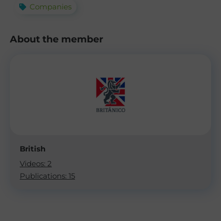
Companies
About the member
British
Videos: 2
Publications: 15