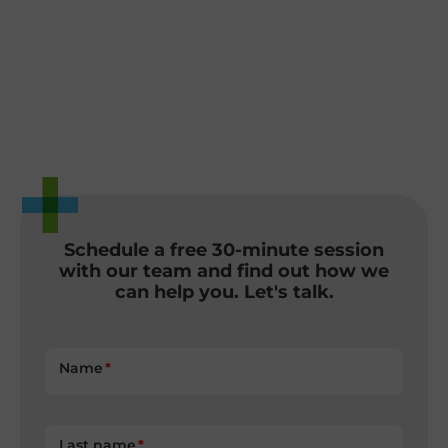
Schedule a free 30-minute session
with our team and find out how we
can help you. Let's talk.
Name
Last name